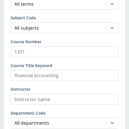
Subject Code
Course Number
Course Title Keyword
Instructor
Department Code