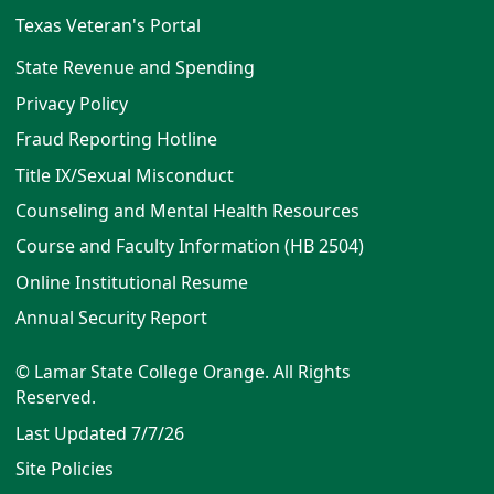
Texas Veteran's Portal
State Revenue and Spending
Privacy Policy
Fraud Reporting Hotline
Title IX/Sexual Misconduct
Counseling and Mental Health Resources
Course and Faculty Information (HB 2504)
Online Institutional Resume
Annual Security Report
© Lamar State College Orange. All Rights
Reserved.
Last Updated 7/7/26
Site Policies