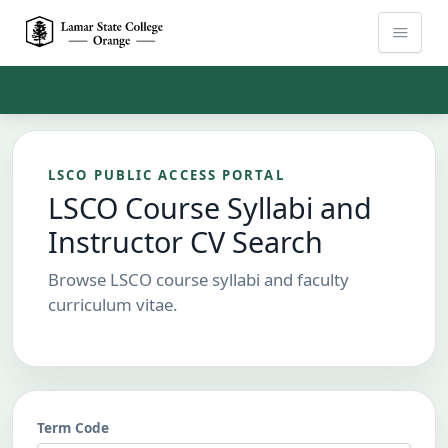
Skip to Main Content
LSCO PUBLIC ACCESS PORTAL
LSCO Course Syllabi and
Instructor CV Search
Browse LSCO course syllabi and faculty
curriculum vitae.
Term Code