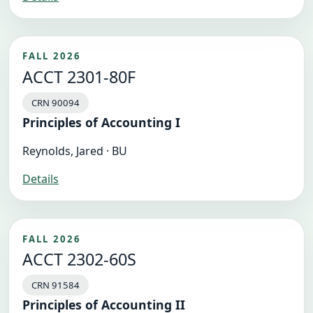
FALL 2026
ACCT 2301-80F
CRN 90094
Principles of Accounting I
Reynolds, Jared · BU
Details
FALL 2026
ACCT 2302-60S
CRN 91584
Principles of Accounting II