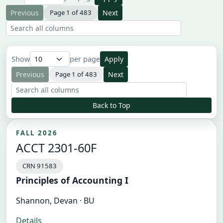
Previous
Page 1 of 483
Next
Search all result columns
Show
per page
Apply
Previous
Page 1 of 483
Next
Search all result columns
Back to Top
FALL 2026
ACCT 2301-60F
CRN 91583
Principles of Accounting I
Shannon, Devan · BU
Details