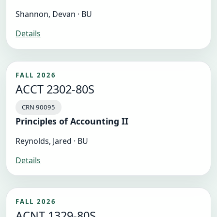
Shannon, Devan · BU
Details
FALL 2026
ACCT 2302-80S
CRN 90095
Principles of Accounting II
Reynolds, Jared · BU
Details
FALL 2026
ACNT 1329-80S