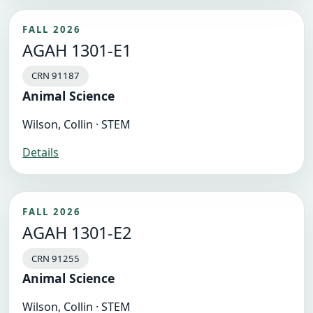
FALL 2026
AGAH 1301-E1
CRN 91187
Animal Science
Wilson, Collin · STEM
Details
FALL 2026
AGAH 1301-E2
CRN 91255
Animal Science
Wilson, Collin · STEM