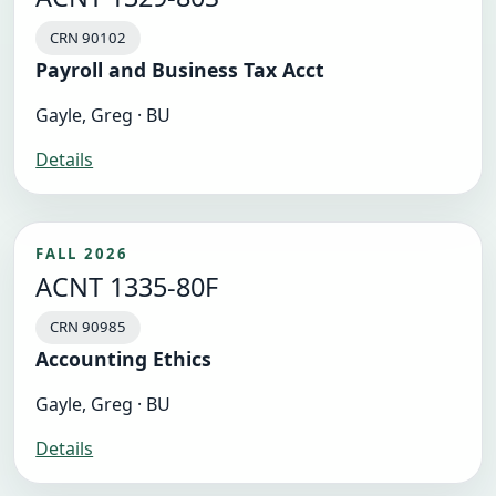
CRN 90102
Payroll and Business Tax Acct
Gayle, Greg · BU
Details
FALL 2026
ACNT 1335-80F
CRN 90985
Accounting Ethics
Gayle, Greg · BU
Details