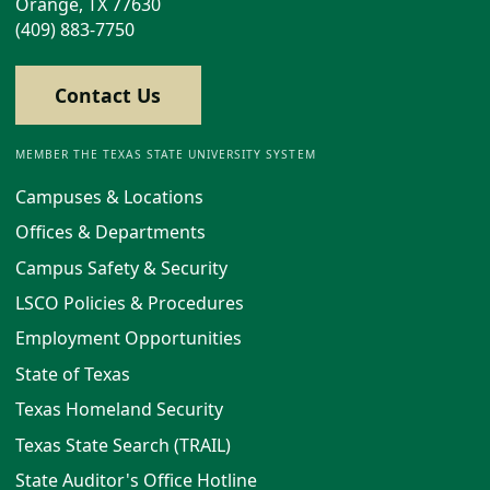
Orange, TX 77630
(409) 883-7750
Contact Us
MEMBER THE TEXAS STATE UNIVERSITY SYSTEM
Campuses & Locations
Offices & Departments
Campus Safety & Security
LSCO Policies & Procedures
Employment Opportunities
State of Texas
Texas Homeland Security
Texas State Search (TRAIL)
State Auditor's Office Hotline