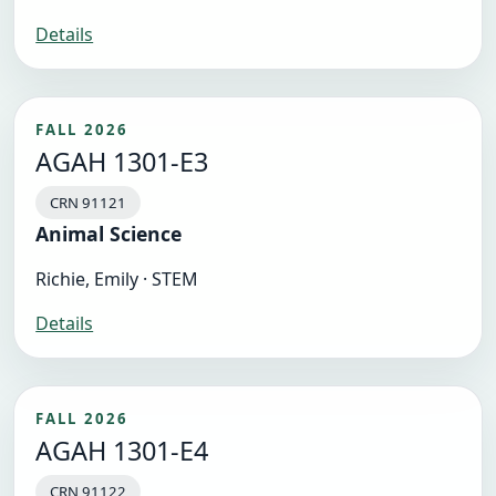
Details
FALL 2026
AGAH 1301-E3
CRN 91121
Animal Science
Richie, Emily · STEM
Details
FALL 2026
AGAH 1301-E4
CRN 91122