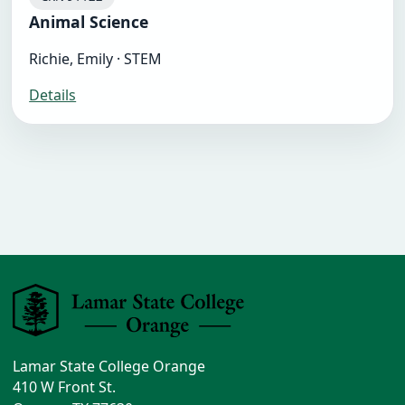
Animal Science
Richie, Emily · STEM
Details
Lamar State College Orange
410 W Front St.