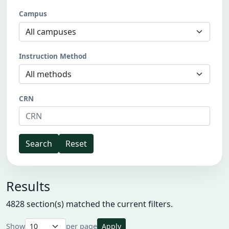
Campus
Instruction Method
CRN
Search
Reset
Results
4828 section(s) matched the current filters.
Show
per page
Apply