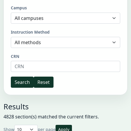
Campus
Instruction Method
CRN
Search
Reset
Results
4828 section(s) matched the current filters.
Show
per page
Apply