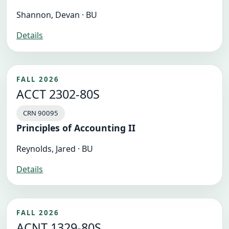
Shannon, Devan · BU
Details
FALL 2026
ACCT 2302-80S
CRN 90095
Principles of Accounting II
Reynolds, Jared · BU
Details
FALL 2026
ACNT 1329-80S