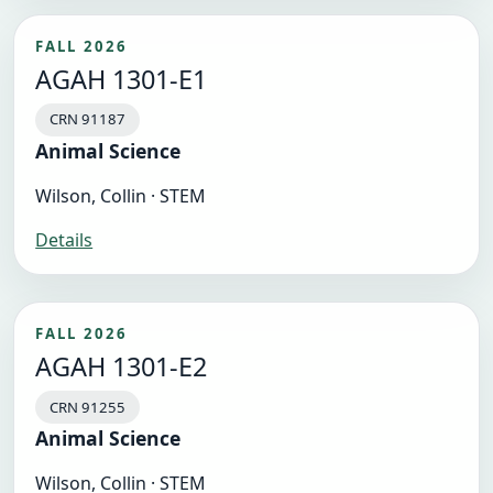
FALL 2026
AGAH 1301-E1
CRN 91187
Animal Science
Wilson, Collin · STEM
Details
FALL 2026
AGAH 1301-E2
CRN 91255
Animal Science
Wilson, Collin · STEM