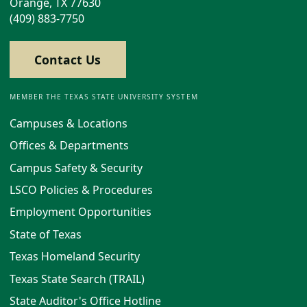
Orange, TX 77630
(409) 883-7750
Contact Us
MEMBER THE TEXAS STATE UNIVERSITY SYSTEM
Campuses & Locations
Offices & Departments
Campus Safety & Security
LSCO Policies & Procedures
Employment Opportunities
State of Texas
Texas Homeland Security
Texas State Search (TRAIL)
State Auditor's Office Hotline