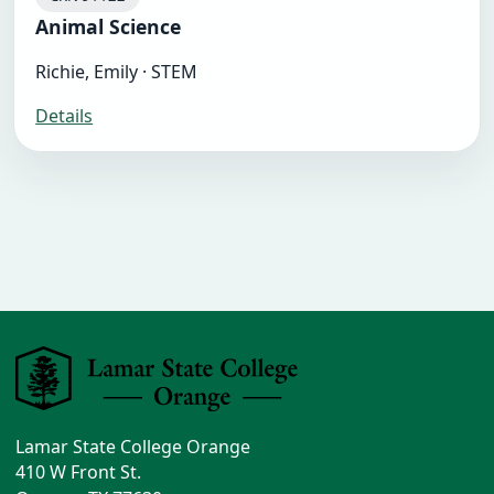
Animal Science
Richie, Emily · STEM
Details
Lamar State College Orange
410 W Front St.