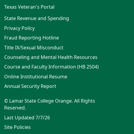
Texas Veteran's Portal
State Revenue and Spending
Privacy Policy
Fraud Reporting Hotline
Title IX/Sexual Misconduct
Counseling and Mental Health Resources
Course and Faculty Information (HB 2504)
Online Institutional Resume
Annual Security Report
© Lamar State College Orange. All Rights
Reserved.
Last Updated 7/7/26
Site Policies