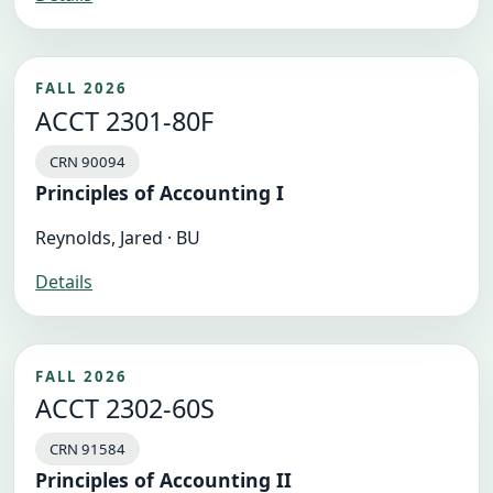
FALL 2026
ACCT 2301-80F
CRN 90094
Principles of Accounting I
Reynolds, Jared · BU
Details
FALL 2026
ACCT 2302-60S
CRN 91584
Principles of Accounting II