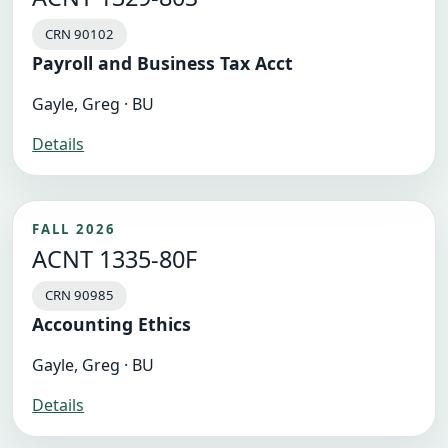
CRN 90102
Payroll and Business Tax Acct
Gayle, Greg · BU
Details
FALL 2026
ACNT 1335-80F
CRN 90985
Accounting Ethics
Gayle, Greg · BU
Details