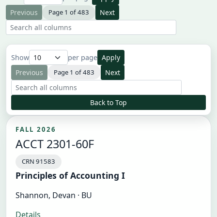
Previous
Page 1 of 483
Next
Search all result columns
Show
per page
Apply
Previous
Page 1 of 483
Next
Search all result columns
Back to Top
FALL 2026
ACCT 2301-60F
CRN 91583
Principles of Accounting I
Shannon, Devan · BU
Details