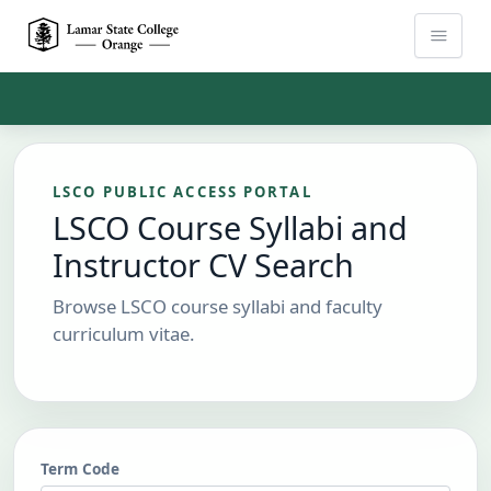
Skip to Main Content
LSCO PUBLIC ACCESS PORTAL
LSCO Course Syllabi and
Instructor CV Search
Browse LSCO course syllabi and faculty
curriculum vitae.
Term Code