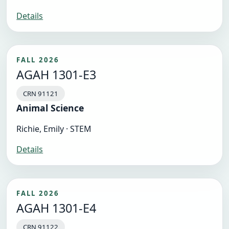
Details
FALL 2026
AGAH 1301-E3
CRN 91121
Animal Science
Richie, Emily · STEM
Details
FALL 2026
AGAH 1301-E4
CRN 91122