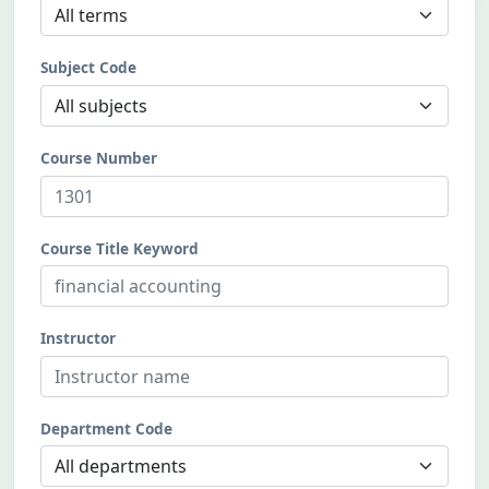
Subject Code
Course Number
Course Title Keyword
Instructor
Department Code