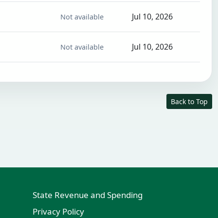
Jul 10, 2026
Not available
Jul 10, 2026
Not available
Back to Top
State Revenue and Spending
Privacy Policy