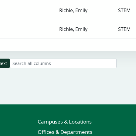
Richie, Emily
STEM
Richie, Emily
STEM
Search all result columns
ext
Campuses & Locations
Offices & Departments