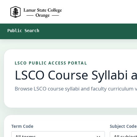
Skip to Main Content
Public Search
LSCO PUBLIC ACCESS PORTAL
LSCO Course Syllabi 
Browse LSCO course syllabi and faculty curriculum v
Term Code
Subject Code