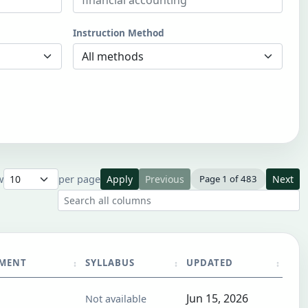
Instruction Method
w
per page
Apply
Previous
Page 1 of 483
Next
Search all result columns
TMENT
SYLLABUS
UPDATED
Jun 15, 2026
Not available