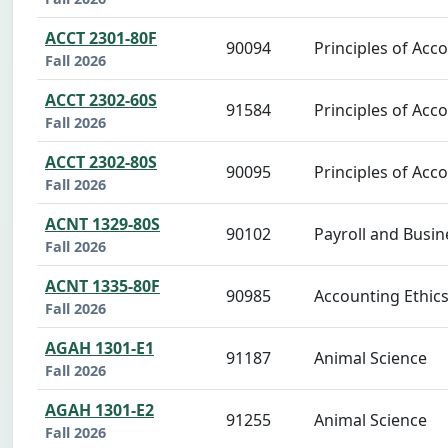
ACCT 2301-80F
90094
Principles of Acco
Fall 2026
ACCT 2302-60S
91584
Principles of Acco
Fall 2026
ACCT 2302-80S
90095
Principles of Acco
Fall 2026
ACNT 1329-80S
90102
Payroll and Busin
Fall 2026
ACNT 1335-80F
90985
Accounting Ethic
Fall 2026
AGAH 1301-E1
91187
Animal Science
Fall 2026
AGAH 1301-E2
91255
Animal Science
Fall 2026