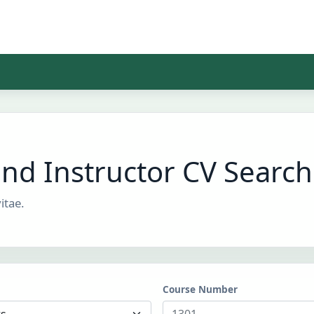
and Instructor CV Search
itae.
Course Number