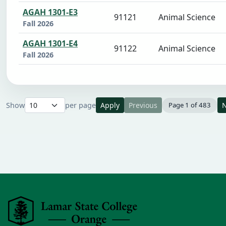
AGAH 1301-E3
91121
Animal Science
Fall 2026
AGAH 1301-E4
91122
Animal Science
Fall 2026
Show
per page
Apply
Previous
Page 1 of 483
N